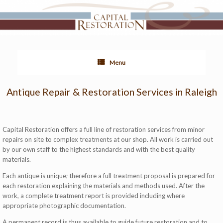
Menu
Antique Repair & Restoration Services in Raleigh
Capital Restoration offers a full line of restoration services from minor
repairs on site to complex treatments at our shop. All work is carried out
by our own staff to the highest standards and with the best quality
materials.
Each antique is unique; therefore a full treatment proposal is prepared for
each restoration explaining the materials and methods used. After the
work, a complete treatment report is provided including where
appropriate photographic documentation.
A permanent record is thus available to guide future restoration and to