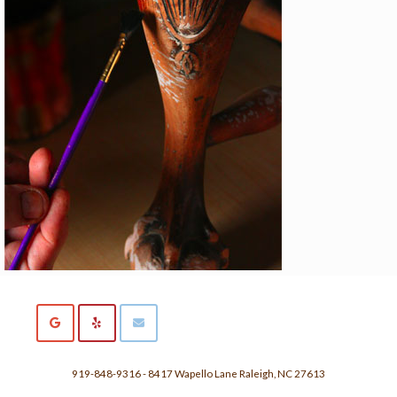
919-848-9316 - 8417 Wapello Lane Raleigh, NC 27613