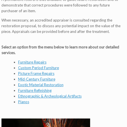
demonstrate that correct procedures were followed to any future
purchaser of an item.
When necessary, an accredited appraiser is consulted regarding the
restoration proposal, to discuss any potential impact on the value of the
piece. Appraisals can be provided before and after the treatment.
Select an option from the menu below to learn more about our detailed
services.
Furniture Repairs
Custom Period Furniture
Picture Frame Repairs
Mid-Century Furniture
Exotic Material Restoration
Furniture Refinishing
Ethnographic & Archeological Artifacts
Pianos